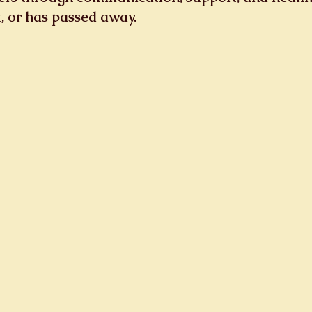
st, or has passed away.