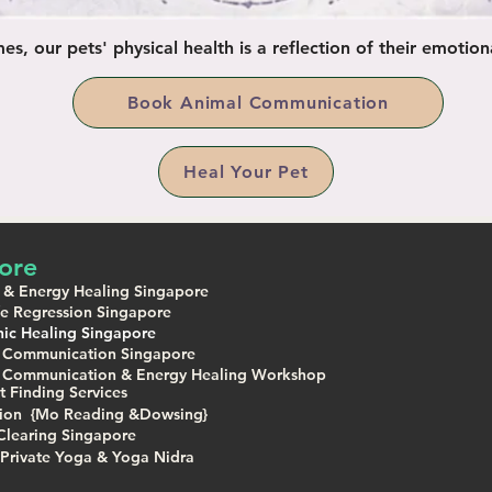
s, our pets' physical health is a reflection of their emotiona
Book Animal Communication
Heal Your Pet
ore
 & Energy Healing Singapore
ife Regression Singapore
ic Healing Singapore
 Communication Singapore
 Communication & Energy Healing Workshop
t Finding Services
tion {Mo Reading &Dowsing}
Clearing Singapore
Private Yoga & Yoga Nidra