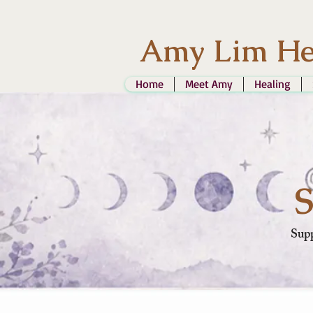
Amy Lim He
Home
Meet Amy
Healing
S
Supp