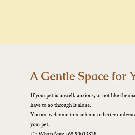
A Gentle Space for 
If your pet is unwell, anxious, or not like thems
have to go through it alone.
You are welcome to reach out to better unders
your pet.
👉 WhatsApp: +65 90013828