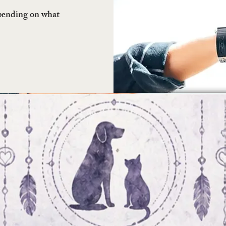
epending on what