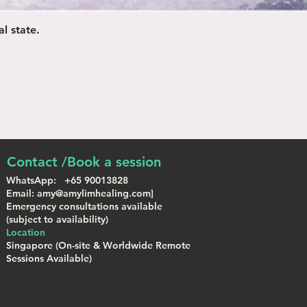
l state.
Contact /Book a session
WhatsApp: +65 90013828
Email: amy@amylimhealing.com]
Emergency consultations available
(subject to availability)
Location
Singapore (On-site & Worldwide Remote
Sessions Available)