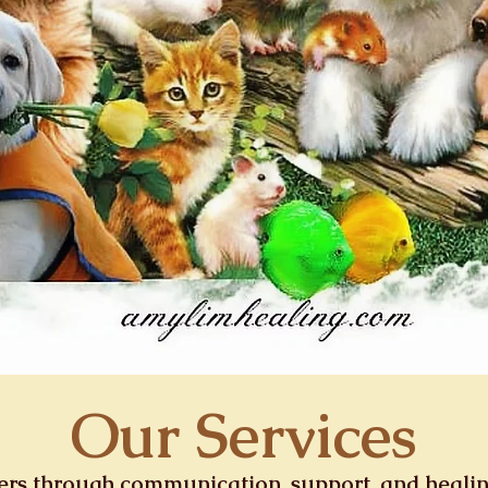
Our Services
ners through communication, support, and heali