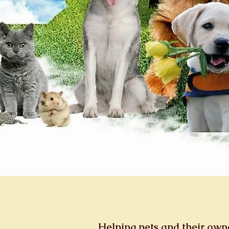
Helping pets and their ow