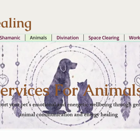
aling
Shamanic
Animals
Divination
Space Clearing
Work
ervices For Animal
ort your pet’s emotional and energetic wellbeing through gen
animal communication and energy healing