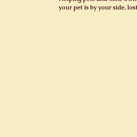
your pet is by your side, lo