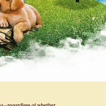
ng—regardless of whether