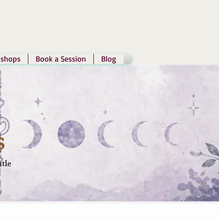
shops
Book a Session
Blog
s
tle