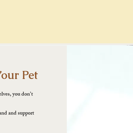
Your Pet
elves, you don’t
tand and support