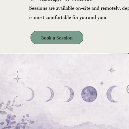
Sessions are available on-site and remotely, d
is most comfortable for you and your
Book a Session