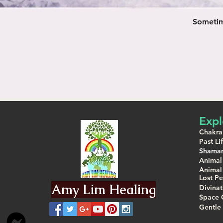
Sometime
Expl
Chakra
Past L
Shaman
Animal
Animal
Lost Pe
Amy Lim Healing
Divina
Space 
Gentle 