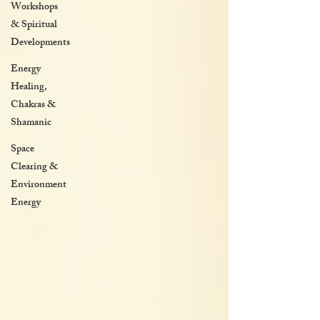
Workshops
& Spiritual
Developments
Energy
Healing,
Chakras &
Shamanic
Space
Clearing &
Environment
Energy