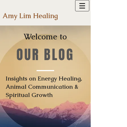
Amy Lim Healing
Welcome to
OUR BLOG
Insights on Energy Healing,
Animal Communication &
Spiritual Growth