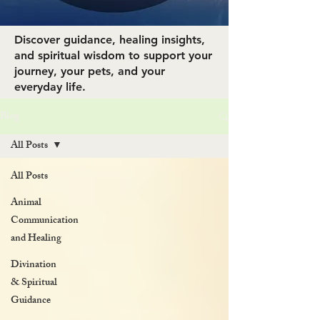
Discover guidance, healing insights,
and spiritual wisdom to support your
journey, your pets, and your
everyday life.
Blog
All Posts
All Posts
Animal
Communication
and Healing
Divination
& Spiritual
Guidance