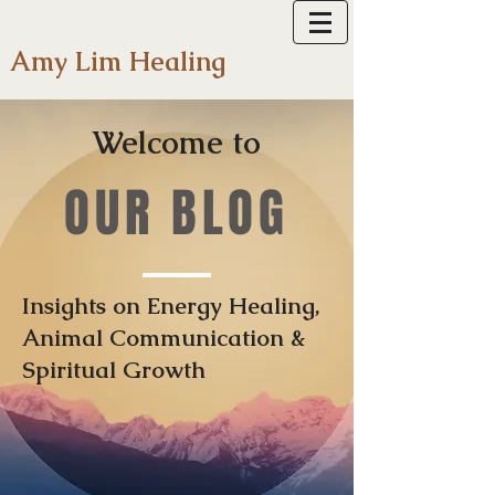
Amy Lim Healing
Welcome to
OUR BLOG
Insights on Energy Healing,
Animal Communication &
Spiritual Growth