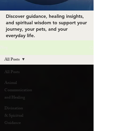
Discover guidance, healing insights,
and spiritual wisdom to support your
journey, your pets, and your
everyday life.
Blog
All Posts
All Posts
Animal
Communication
and Healing
Divination
& Spiritual
Guidance