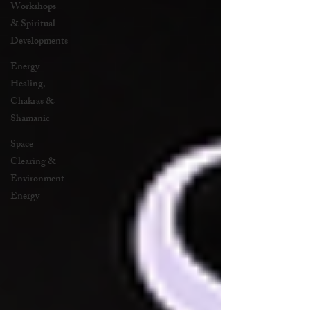
Workshops
& Spiritual
Developments
Energy
Healing,
Chakras &
Shamanic
Space
Clearing &
Environment
Energy