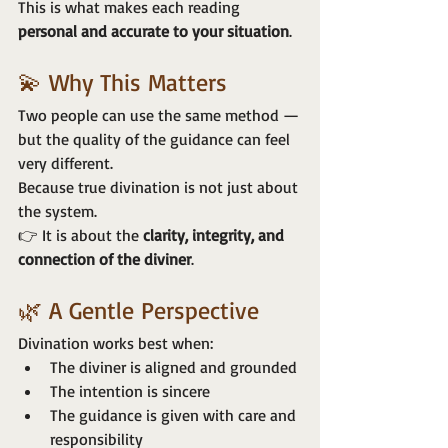
This is what makes each reading 
personal and accurate to your situation
.
💫 Why This Matters
Two people can use the same method —
but the quality of the guidance can feel 
very different.
Because true divination is not just about 
the system.
👉 It is about the 
clarity, integrity, and 
connection of the diviner
.
🌿 A Gentle Perspective
Divination works best when:
The diviner is aligned and grounded
The intention is sincere
The guidance is given with care and 
responsibility