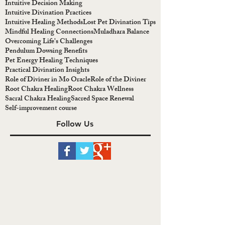
Intuitive Decision Making
Intuitive Divination Practices
Intuitive Healing Methods
Lost Pet Divination Tips
Mindful Healing Connections
Muladhara Balance
Overcoming Life's Challenges
Pendulum Dowsing Benefits
Pet Energy Healing Techniques
Practical Divination Insights
Role of Diviner in Mo Oracle
Role of the Diviner
Root Chakra Healing
Root Chakra Wellness
Sacral Chakra Healing
Sacred Space Renewal
Self-improvement course
Follow Us