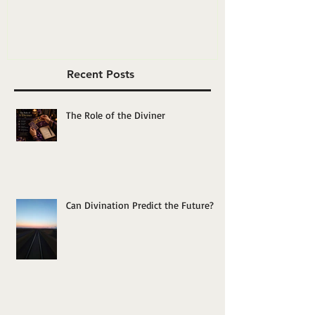
Yourself”?
Recent Posts
The Role of the Diviner
Can Divination Predict the Future?