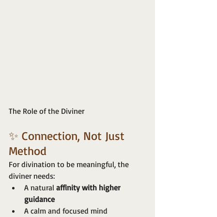
The Role of the Diviner
✨ Connection, Not Just 
Method
For divination to be meaningful, the 
diviner needs:
A natural 
affinity with higher 
guidance
A calm and focused mind