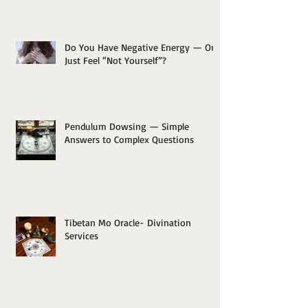
Do You Have Negative Energy — Or
Just Feel “Not Yourself”?
Pendulum Dowsing — Simple
Answers to Complex Questions
Tibetan Mo Oracle- Divination
Services