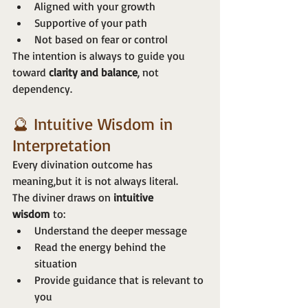
Aligned with your growth
Supportive of your path
Not based on fear or control
The intention is always to guide you 
toward 
clarity and balance
, not 
dependency.
🔮 Intuitive Wisdom in 
Interpretation
Every divination outcome has 
meaning,but it is not always literal.
The diviner draws on 
intuitive 
wisdom
 to:
Understand the deeper message
Read the energy behind the 
situation
Provide guidance that is relevant to 
you