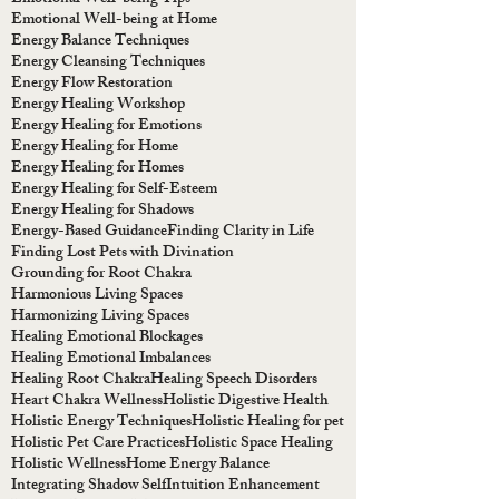
Emotional Well-being at Home
Energy Balance Techniques
Energy Cleansing Techniques
Energy Flow Restoration
Energy Healing Workshop
Energy Healing for Emotions
Energy Healing for Home
Energy Healing for Homes
Energy Healing for Self-Esteem
Energy Healing for Shadows
Energy-Based Guidance
Finding Clarity in Life
Finding Lost Pets with Divination
Grounding for Root Chakra
Harmonious Living Spaces
Harmonizing Living Spaces
Healing Emotional Blockages
Healing Emotional Imbalances
Healing Root Chakra
Healing Speech Disorders
Heart Chakra Wellness
Holistic Digestive Health
Holistic Energy Techniques
Holistic Healing for pet
Holistic Pet Care Practices
Holistic Space Healing
Holistic Wellness
Home Energy Balance
Integrating Shadow Self
Intuition Enhancement