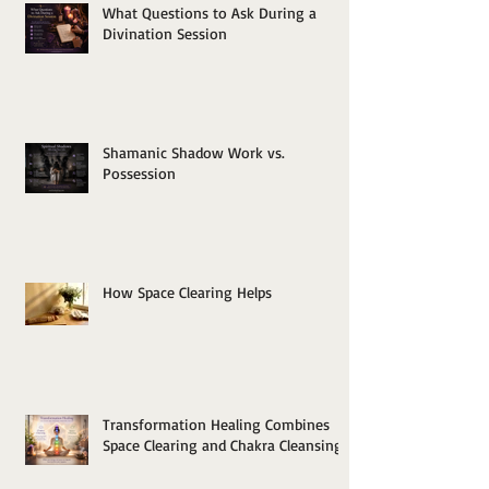
What Questions to Ask During a
Divination Session
Shamanic Shadow Work vs.
Possession
How Space Clearing Helps
Transformation Healing Combines
Space Clearing and Chakra Cleansing