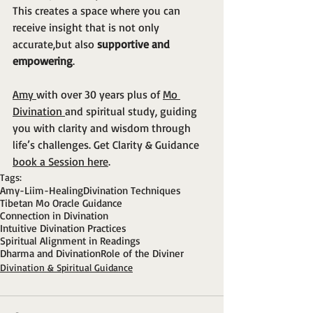
This creates a space where you can 
receive insight that is not only 
accurate,but also 
supportive and 
empowering
.
Amy 
with over 30 years plus of 
Mo 
Divination 
and spiritual study, guiding 
you with clarity and wisdom through 
life’s challenges. Get Clarity & Guidance 
book a Session here
.
Tags:
Amy-Liim-Healing
Divination Techniques
Tibetan Mo Oracle Guidance
Connection in Divination
Intuitive Divination Practices
Spiritual Alignment in Readings
Dharma and Divination
Role of the Diviner
Divination & Spiritual Guidance