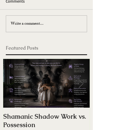
Comments
Write a comment...
Featured Posts
Shamanic Shadow Work vs.
Do You Have
Possession
Energy — Or 