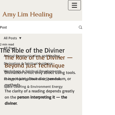
Amy Lim Healing
Post
All Posts
2 min read
All Posts
The Role of the Diviner
Animal Communication and Healing
The Role of the Diviner — 
Divination & Spiritual Guidance
Beyond Just Technique
Workshops & Spiritual Developments
Divination is not only about using tools.
It is not just about dice, pendulum, or 
Energy Healing, Chakras & Shamanic
methods.
Space Clearing & Environment Energy
The clarity of a reading depends greatly 
on the 
person interpreting it — the 
diviner
.