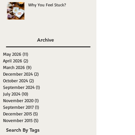
Why You Feel Stuck?
Archive
May 2026
(11)
11 posts
April 2026
(2)
2 posts
March 2026
(9)
9 posts
December 2024
(2)
2 posts
October 2024
(2)
2 posts
September 2024
(1)
1 post
July 2024
(10)
10 posts
November 2020
(1)
1 post
September 2017
(1)
1 post
December 2015
(5)
5 posts
November 2015
(5)
5 posts
Search By Tags