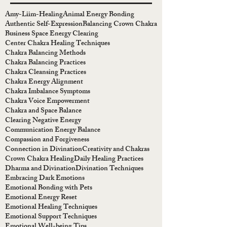
Amy-Liim-Healing
Animal Energy Bonding
Authentic Self-Expression
Balancing Crown Chakra
Business Space Energy Clearing
Center Chakra Healing Techniques
Chakra Balancing Methods
Chakra Balancing Practices
Chakra Cleansing Practices
Chakra Energy Alignment
Chakra Imbalance Symptoms
Chakra Voice Empowerment
Chakra and Space Balance
Clearing Negative Energy
Communication Energy Balance
Compassion and Forgiveness
Connection in Divination
Creativity and Chakras
Crown Chakra Healing
Daily Healing Practices
Dharma and Divination
Divination Techniques
Embracing Dark Emotions
Emotional Bonding with Pets
Emotional Energy Reset
Emotional Healing Techniques
Emotional Support Techniques
Emotional Well-being Tips