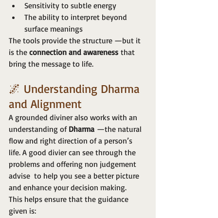
Sensitivity to subtle energy
The ability to interpret beyond 
surface meanings
The tools provide the structure —but it 
is the 
connection and awareness
 that 
bring the message to life.
🌌 Understanding Dharma 
and Alignment
A grounded diviner also works with an 
understanding of 
Dharma
 —the natural 
flow and right direction of a person’s 
life. A good divier can see through the 
problems and offering non judgement 
advise  to help you see a better picture 
and enhance your decision making.
This helps ensure that the guidance 
given is: