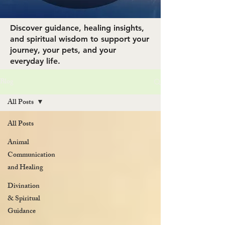
Discover guidance, healing insights,
and spiritual wisdom to support your
journey, your pets, and your
everyday life.
Blog
All Posts
All Posts
Animal
Communication
and Healing
Divination
& Spiritual
Guidance