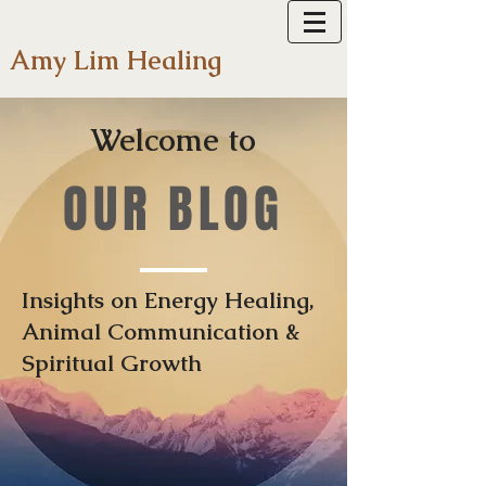
Amy Lim Healing
Welcome to
OUR BLOG
Insights on Energy Healing,
Animal Communication &
Spiritual Growth