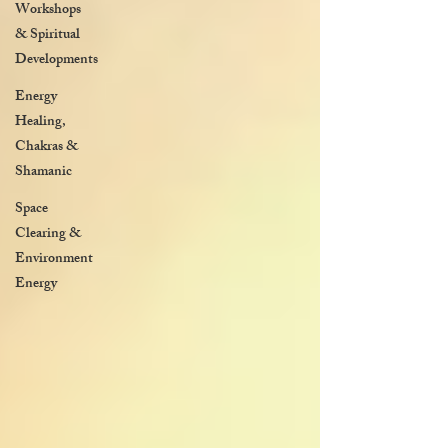
Workshops
& Spiritual
Developments
Energy
Healing,
Chakras &
Shamanic
Space
Clearing &
Environment
Energy