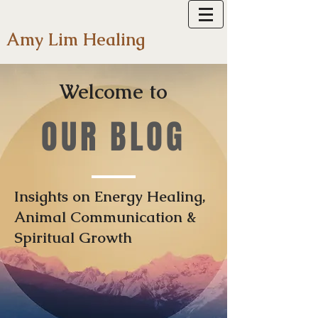
Amy Lim Healing
Welcome to
OUR BLOG
Insights on Energy Healing,
Animal Communication &
Spiritual Growth