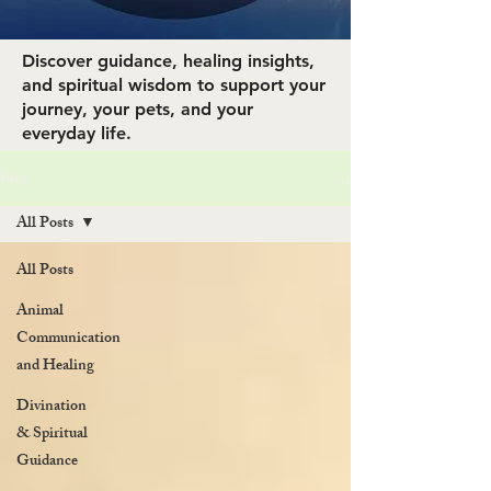
Discover guidance, healing insights,
and spiritual wisdom to support your
journey, your pets, and your
everyday life.
Blog
All Posts
All Posts
Animal
Communication
and Healing
Divination
& Spiritual
Guidance