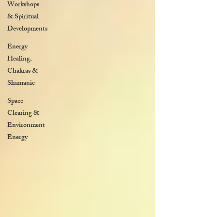
Workshops
& Spiritual
Developments
Energy
Healing,
Chakras &
Shamanic
Space
Clearing &
Environment
Energy