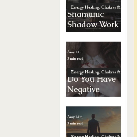
Energy Healing, Chakras & Shamanic
Shamanic
Shadow Work
vs. Possession
Amy LIm
3 min read
Energy Healing, Chakras & Shamanic
Do You Have
Negative
Energy — Or
Just Feel “Not
Amy LIm
Yourself”?
3 min read