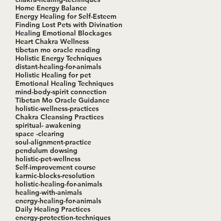
Home Energy Balance
Energy Healing for Self-Esteem
Finding Lost Pets with Divination
Healing Emotional Blockages
Heart Chakra Wellness
tibetan mo oracle reading
Holistic Energy Techniques
distant-healing-for-animals
Holistic Healing for pet
Emotional Healing Techniques
mind-body-spirit connection
Tibetan Mo Oracle Guidance
holistic-wellness-practices
Chakra Cleansing Practices
spiritual- awakening
space -clearing
soul-alignment-practice
pendulum dowsing
holistic-pet-wellness
Self-improvement course
karmic-blocks-resolution
holistic-healing-for-animals
healing-with-animals
energy-healing-for-animals
Daily Healing Practices
energy-protection-techniques