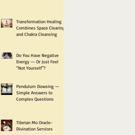
Transformation Healing
Combines Space Clearing
and Chakra Cleansing
Do You Have Negative
Energy — Or Just Feel
“Not Yourself”?
Pendulum Dowsing —
Simple Answers to
Complex Questions
Tibetan Mo Oracle-
Divination Services