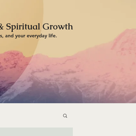
& Spiritual Growth
s, and your everyday life.