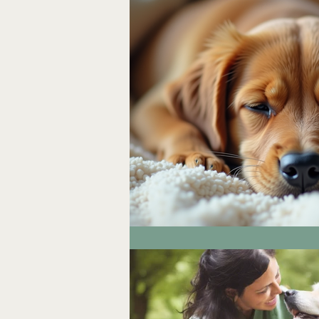
Workshops & Spiritual Devel
Space Clearing & Environmen