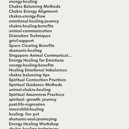
energy-healing
Chakra Balancing Methods
Chakra Energy Alignment
chakra-energy-flow
emotional-healing-journey
chakra-healing-benefits
animal-communication
Divination Techniques
grief-support
Space Clearing Benefits
shamanic-healing
Singapore Animal Communication Workshop
Energy Healing for Emotions
energy-healing-benefits
Healing Emotional Imbalances
chakra balancing tips
Spiritual Connection Practices
Spiritual Guidance Methods
animal-chakra-healing
Spiritual Awareness Practices
spiritual- growth- journey
past-life-regression
inner-child-healing
healing- for- pet
shamanic-soul-journeying
Energy Healing Workshop
chakra-healing-techniques