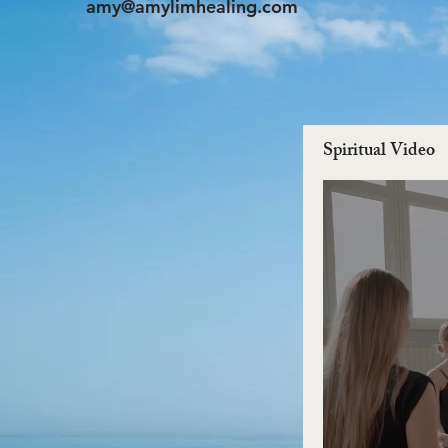
amy@amylimhealing.com
Spiritual Video