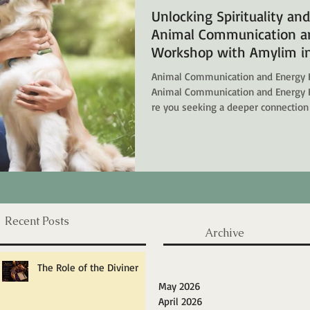
Unlocking Spirituality an
Animal Communication an
Workshop with Amylim in
Animal Communication and Energy 
Animal Communication and Energy 
re you seeking a deeper connection
looking to heal your emotional wo
transformative world of Animal Co
Workshops with Amylim in Singapore. Here, we explore how you can
awaken your spirituality, enhance yo
with departed pets. What is Anim
Recent Posts
Archive
The Role of the Diviner
May 2026
April 2026