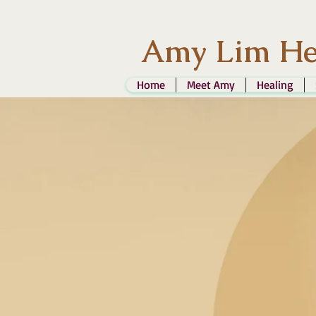
Amy Lim He
Home
Meet Amy
Healing