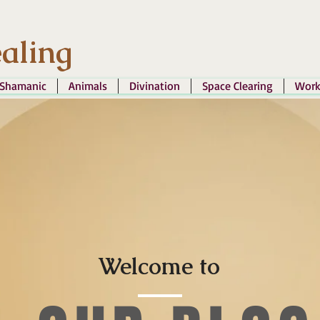
aling
Shamanic
Animals
Divination
Space Clearing
Work
Welcome to