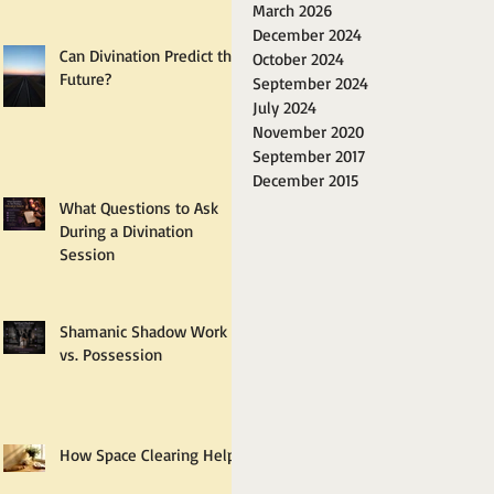
March 2026
December 2024
Can Divination Predict the
October 2024
Future?
September 2024
July 2024
November 2020
September 2017
December 2015
What Questions to Ask
During a Divination
Session
Shamanic Shadow Work
vs. Possession
How Space Clearing Helps