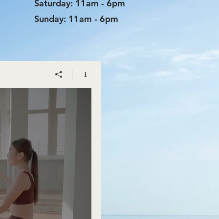
​​Saturday: 11am - 6pm
​Sunday: 11am - 6pm