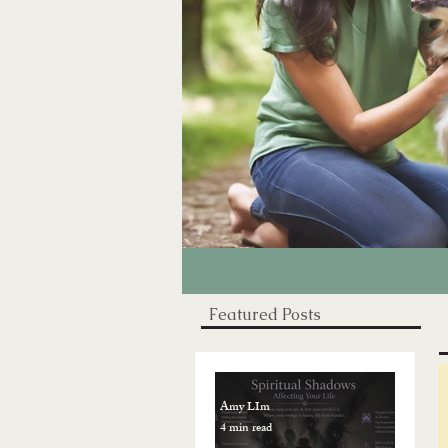
Featured Posts
Amy LIm
4 min read