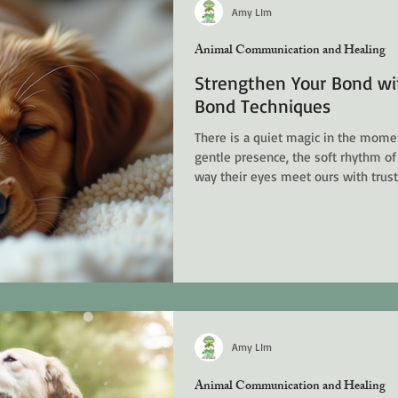
opments
Energy Healing, Chakras & Shamanic
Amy LIm
Animal Communication and Healing
Strengthen Your Bond wit
t Energy
Bond Techniques
There is a quiet magic in the momen
gentle presence, the soft rhythm of
way their eyes meet ours with trus
us to slow down, to listen deeply, a
goes beyond words. Holistic pet hea
bond, to honor the whole being of 
mind, and spirit. It is a journey of g
an
Amy LIm
Animal Communication and Healing