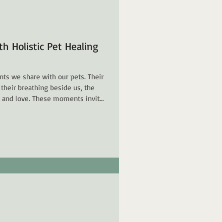
h Holistic Pet Healing
ts we share with our pets. Their
 their breathing beside us, the
t and love. These moments invite
nd to nurture a connection that
ling offers a path to deepen this
our animal companions - body,
entle care, intuitive understanding,