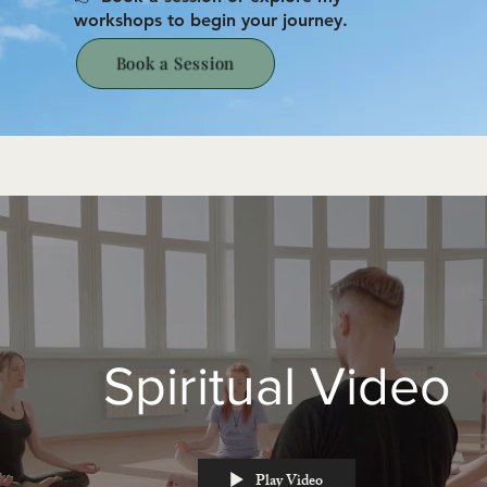
workshops to begin your journey.
Book a Session
Spiritual Video
Play Video