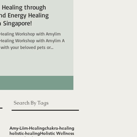
d Healing through
d Energy Healing
 Singapore!
Healing Workshop with Amylim
Healing Workshop with Amylim A
 with your beloved pets or
unds? Welcome to the
mmunication and Energy Healing
ur psychic gifts, and even connect
al Commu
Search By Tags
Amy-Liim-Healing
chakra-healing
holistic-healing
Holistic Wellness