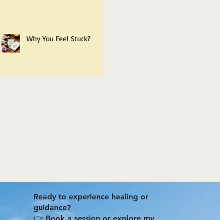
Why You Feel Stuck?
Ready to experience healing or
guidance?
👉 Book a session or explore my