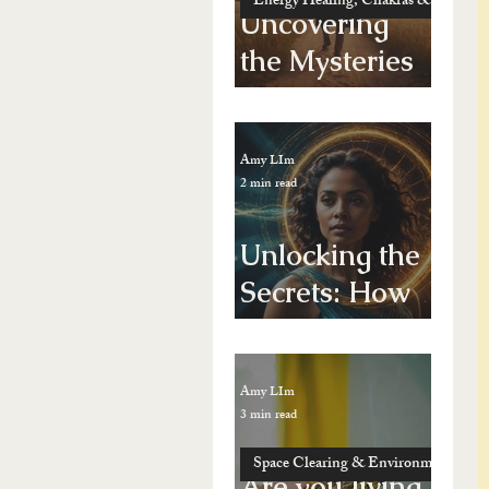
Energy Healing, Chakras & Shamanic
Uncovering
the Mysteries
of Past Life
Regression: A
Amy LIm
Journey
2 min read
Through Time
Unlocking the
Secrets: How
Energy
Healing Can
Amy LIm
Transform
3 min read
Your
Space Clearing & Environment Energy
Vibrational
Are you living