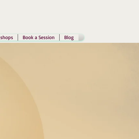
shops
Book a Session
Blog