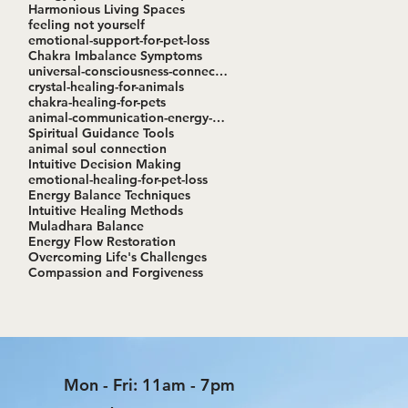
Harmonious Living Spaces
feeling not yourself
emotional-support-for-pet-loss
Chakra Imbalance Symptoms
universal-consciousness-connection
crystal-healing-for-animals
chakra-healing-for-pets
animal-communication-energy-healing-workshop
Spiritual Guidance Tools
animal soul connection
Intuitive Decision Making
emotional-healing-for-pet-loss
Energy Balance Techniques
Intuitive Healing Methods
Muladhara Balance
Energy Flow Restoration
Overcoming Life's Challenges
Compassion and Forgiveness
Mon - Fri: 11am - 7pm