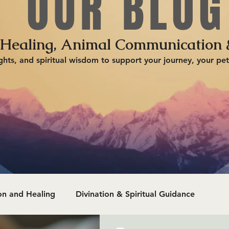
OUR BLOG
 Healing, Animal Communication 
ghts, and spiritual wisdom to support your journey, your pet
n and Healing
Divination & Spiritual Guidance