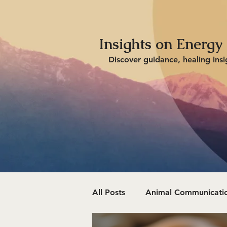
Insights on Energy
Discover guidance, healing insi
All Posts
Animal Communicatio