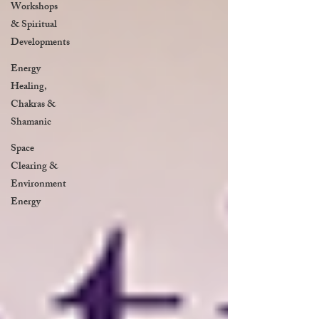
Workshops
& Spiritual
Developments
Energy
Healing,
Chakras &
Shamanic
Space
Clearing &
Environment
Energy