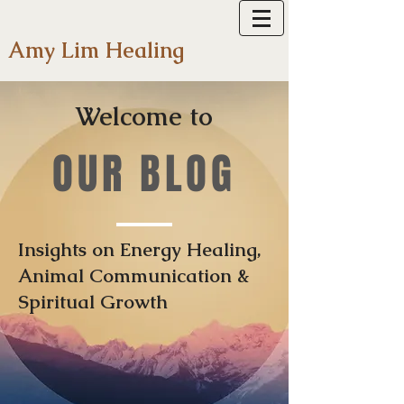
Amy Lim Healing
Welcome to
OUR BLOG
Insights on Energy Healing,
Animal Communication &
Spiritual Growth