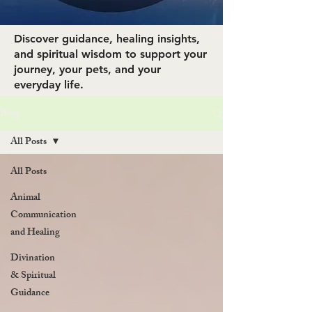
Discover guidance, healing insights,
and spiritual wisdom to support your
journey, your pets, and your
everyday life.
Blog
All Posts
All Posts
Animal
Communication
and Healing
Divination
& Spiritual
Guidance