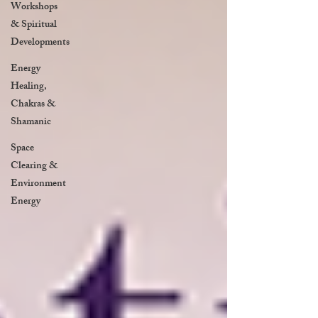
Workshops
& Spiritual
Developments
Energy
Healing,
Chakras &
Shamanic
Space
Clearing &
Environment
Energy