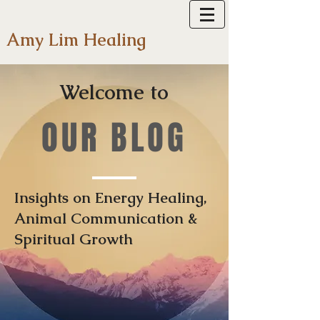
Amy Lim Healing
Welcome to
OUR BLOG
Insights on Energy Healing,
Animal Communication &
Spiritual Growth