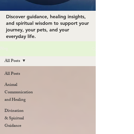
Discover guidance, healing insights,
and spiritual wisdom to support your
journey, your pets, and your
everyday life.
Blog
All Posts
All Posts
Animal
Communication
and Healing
Divination
& Spiritual
Guidance