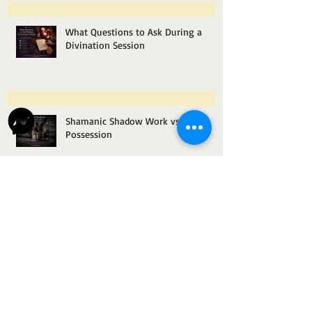
What Questions to Ask During a
Divination Session
Shamanic Shadow Work vs.
Possession
How Space Clearing Helps