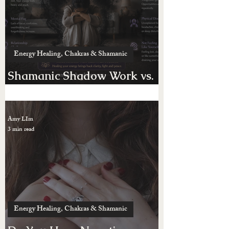
Amy LIm
4 min read
Energy Healing, Chakras & Shamanic
Shamanic Shadow Work vs.
Possession
Amy LIm
3 min read