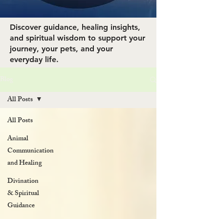
Discover guidance, healing insights,
and spiritual wisdom to support your
journey, your pets, and your
everyday life.
Blog
All Posts
All Posts
Animal
Communication
and Healing
Divination
& Spiritual
Guidance