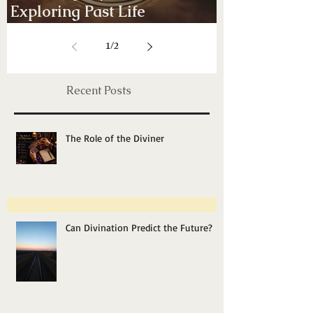
Energy Healing, Chakras & Shamanic
Unveiling Mysteries:
Exploring Past Life
Regression Therapy
1
/
2
Recent Posts
The Role of the Diviner
Can Divination Predict the Future?