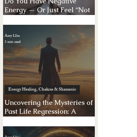
Energy Healing, Chakras & Shamanic
Do You Have Negative
Energy — Or Just Feel “Not
Yourself”?
Amy LIm
3 min read
Energy Healing, Chakras & Shamanic