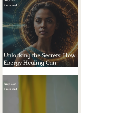
Uncovering the Mysteries of
Past Life Regression: A
Journey Through Time
Amy LIm
2 min read
Unlocking the Secrets: How
Energy Healing Can
Transform Your Vibrational
Frequenc. Create the life you