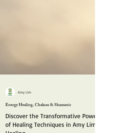
Amy LIm