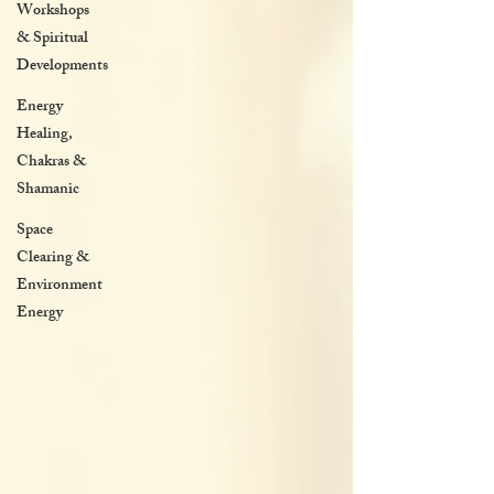
Workshops
& Spiritual
Developments
Energy
Healing,
Chakras &
Shamanic
Space
Clearing &
Environment
Energy