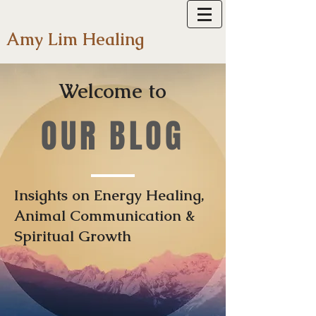
Amy Lim Healing
Welcome to
OUR BLOG
Insights on Energy Healing,
Animal Communication &
Spiritual Growth