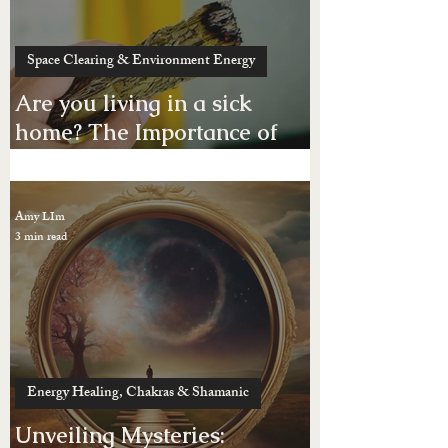
wants!
Amy LIm
3 min read
Space Clearing & Environment Energy
Are you living in a sick
home? The Importance of
Space Clearing Your Home
or Business Place
Amy LIm
3 min read