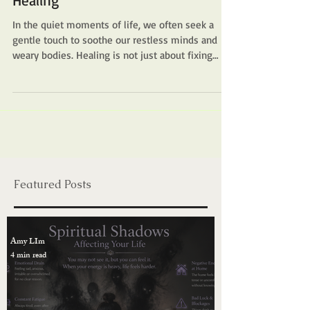
Energy Healing, Chakras & Shamanic
Discover the Transformative Power
of Healing Techniques in Amy Lim
Healing
In the quiet moments of life, we often seek a
gentle touch to soothe our restless minds and
weary bodies. Healing is not just about fixing
what is broken; it is about reconnecting with the
essence of who we are. This is where the
transformative power of amylimhealing
techniques comes into play. It invites us to
journey inward, to listen deeply, and to embrace a
holistic path that nurtures both our spirit and our
physical being. Embracing the Essence of Amy
Lim Healing Techniq
Featured Posts