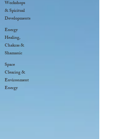
Workshops
& Spiritual
Developments
Energy
Healing,
Chakras &
Shamanic
Space
Clearing &
Environment
Energy