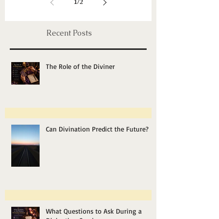
Energy Healing, Chakras & Shamanic
Unveiling Mysteries:
Exploring Past Life
Regression Therapy
1
/
2
Recent Posts
The Role of the Diviner
Can Divination Predict the Future?