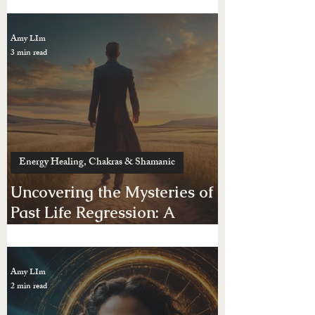
Energy Healing, Chakras & Shamanic
Do You Have Negative
Energy — Or Just Feel “Not
Yourself”?
Amy LIm
3 min read
Energy Healing, Chakras & Shamanic
Uncovering the Mysteries of
Past Life Regression: A