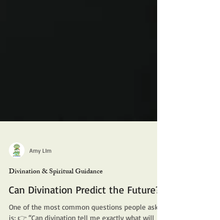
Amy LIm