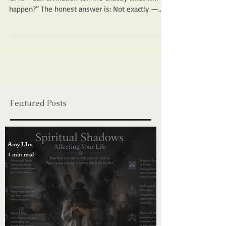
Divination & Spiritual Guidance
Can Divination Predict the Future?
One of the most common questions people ask
is: 👉 “Can divination tell me exactly what will
happen?” The honest answer is: Not exactly —
and that’s a good thing. 🌿 What Divination Really
Shows Divination does not fix your future in
place. Instead, it reflects: Your current energy The
direction you are moving toward The likely
outcome if nothing changes Think of it like a map.
It shows where you are and where the path may
lead —but you still have the ability to choose a
diff
Featured Posts
Amy LIm
4 min read