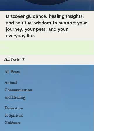
Discover guidance, healing insights,
and spiritual wisdom to support your
journey, your pets, and your
everyday life.
Blog
All Posts
All Posts
Animal
Communication
and Healing
Divination
& Spiritual
Guidance