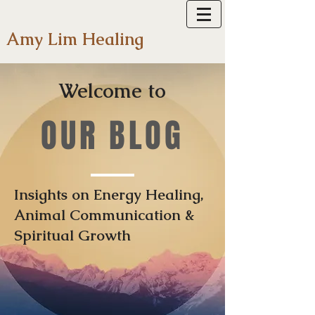
Amy Lim Healing
Welcome to
OUR BLOG
Insights on Energy Healing,
Animal Communication &
Spiritual Growth