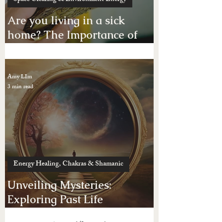
Space Clearing & Environment Energy
Are you living in a sick
home? The Importance of
Space Clearing Your Home
or Business Place
Amy LIm
3 min read