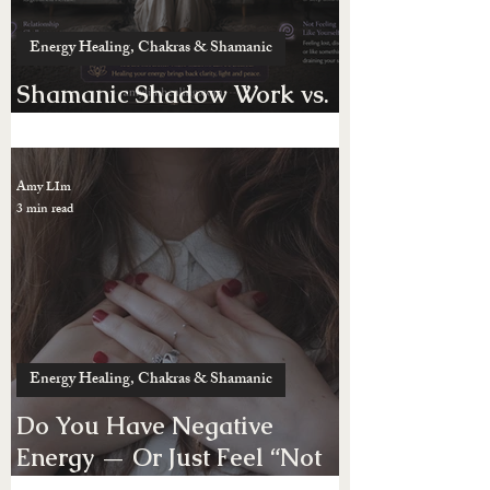
Energy Healing, Chakras & Shamanic
Shamanic Shadow Work vs.
Possession
Amy LIm
3 min read