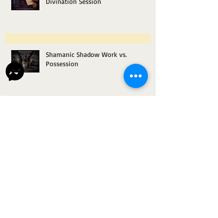
What Questions to Ask During a
Divination Session
Shamanic Shadow Work vs.
Possession
How Space Clearing Helps