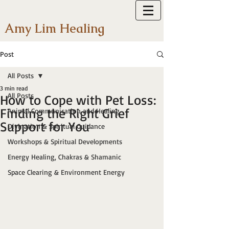
Amy Lim Healing
Post
All Posts
3 min read
All Posts
How to Cope with Pet Loss:
Finding the Right Grief
Animal Communication and Healing
Support for You
Divination & Spiritual Guidance
Workshops & Spiritual Developments
Energy Healing, Chakras & Shamanic
Space Clearing & Environment Energy