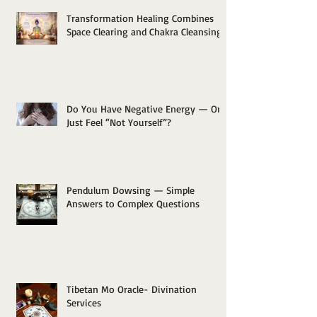
Transformation Healing Combines
Space Clearing and Chakra Cleansing
Do You Have Negative Energy — Or
Just Feel “Not Yourself”?
Pendulum Dowsing — Simple
Answers to Complex Questions
Tibetan Mo Oracle- Divination
Services