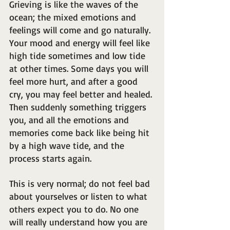
Grieving is like the waves of the 
ocean; the mixed emotions and 
feelings will come and go naturally. 
Your mood and energy will feel like 
high tide sometimes and low tide 
at other times. Some days you will 
feel more hurt, and after a good 
cry, you may feel better and healed. 
Then suddenly something triggers 
you, and all the emotions and 
memories come back like being hit 
by a high wave tide, and the 
process starts again.
This is very normal; do not feel bad 
about yourselves or listen to what 
others expect you to do. No one 
will really understand how you are 