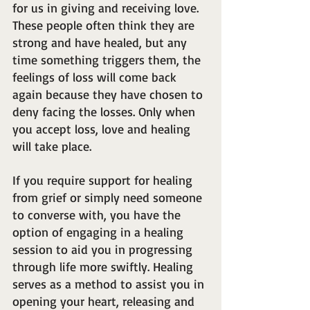
for us in giving and receiving love. 
These people often think they are 
strong and have healed, but any 
time something triggers them, the 
feelings of loss will come back 
again because they have chosen to 
deny facing the losses. Only when 
you accept loss, love and healing 
will take place.
If you require support for healing 
from grief or simply need someone 
to converse with, you have the 
option of engaging in a healing 
session to aid you in progressing 
through life more swiftly. Healing 
serves as a method to assist you in 
opening your heart, releasing and 