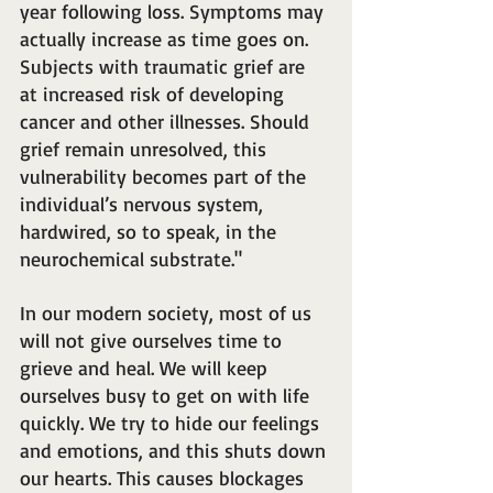
year following loss. Symptoms may 
actually increase as time goes on. 
Subjects with traumatic grief are 
at increased risk of developing 
cancer and other illnesses. Should 
grief remain unresolved, this 
vulnerability becomes part of the 
individual’s nervous system, 
hardwired, so to speak, in the 
neurochemical substrate."
In our modern society, most of us 
will not give ourselves time to 
grieve and heal. We will keep 
ourselves busy to get on with life 
quickly. We try to hide our feelings 
and emotions, and this shuts down 
our hearts. This causes blockages 