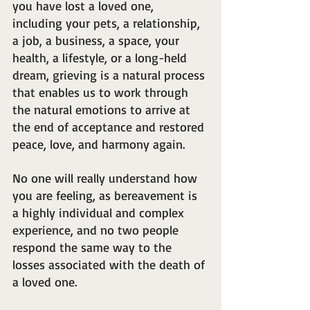
you have lost a loved one, 
including your pets, a relationship, 
a job, a business, a space, your 
health, a lifestyle, or a long-held 
dream, grieving is a natural process 
that enables us to work through 
the natural emotions to arrive at 
the end of acceptance and restored 
peace, love, and harmony again.
No one will really understand how 
you are feeling, as bereavement is 
a highly individual and complex 
experience, and no two people 
respond the same way to the 
losses associated with the death of 
a loved one.