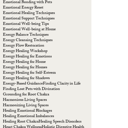
Emotional Bonding with Pets
Emotional Energy Reset
Emotional Healing Techniques
Emotional Support Techniques
Emotional Well-being Tips
Emotional Well-being at Home
Energy Balance Techniques
Energy Cleansing Techniques
Energy Flow Restoration
Energy Healing Workshop
Energy Healing for Emotions
Energy Healing for Home
Energy Healing for Homes
Energy Healing for Self-Esteem
Energy Healing for Shadows
Energy-Based Guidance
Finding Clarity in Life
Finding Lost Pets with Divination
Grounding for Root Chakra
Harmonious Living Spaces
Harmonizing Living Spaces
Healing Emotional Blockages
Healing Emotional Imbalances
Healing Root Chakra
Healing Speech Disorders
Heart Chakra Wellness
Holistic Digestive Health