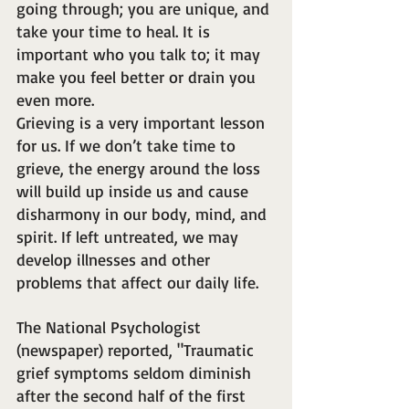
going through; you are unique, and 
take your time to heal. It is 
important who you talk to; it may 
make you feel better or drain you 
even more.
Grieving is a very important lesson 
for us. If we don’t take time to 
grieve, the energy around the loss 
will build up inside us and cause 
disharmony in our body, mind, and 
spirit. If left untreated, we may 
develop illnesses and other 
problems that affect our daily life.
The National Psychologist 
(newspaper) reported, "Traumatic 
grief symptoms seldom diminish 
after the second half of the first 