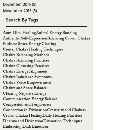
December 2015
(5)
5 posts
November 2015
(5)
5 posts
Search By Tags
Amy-Liim-Healing
Animal Energy Bonding
Authentic Self-Expression
Balancing Crown Chakra
Business Space Energy Clearing
Center Chakra Healing Techniques
Chakra Balancing Methods
Chakra Balancing Practices
Chakra Cleansing Practices
Chakra Energy Alignment
Chakra Imbalance Symptoms
Chakra Voice Empowerment
Chakra and Space Balance
Clearing Negative Energy
Communication Energy Balance
Compassion and Forgiveness
Connection in Divination
Creativity and Chakras
Crown Chakra Healing
Daily Healing Practices
Dharma and Divination
Divination Techniques
Embracing Dark Emotions