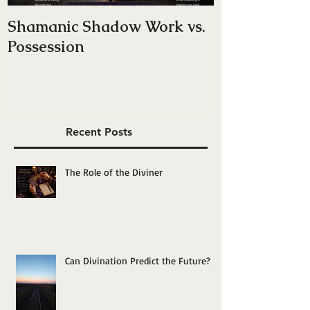
Shamanic Shadow Work vs.
Do You Have
Possession
Energy — Or 
Yourself”?
Recent Posts
The Role of the Diviner
Can Divination Predict the Future?