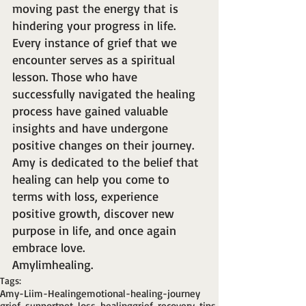
moving past the energy that is 
hindering your progress in life. 
Every instance of grief that we 
encounter serves as a spiritual 
lesson. Those who have 
successfully navigated the healing 
process have gained valuable 
insights and have undergone 
positive changes on their journey. 
Amy is dedicated to the belief that 
healing can help you come to 
terms with loss, experience 
positive growth, discover new 
purpose in life, and once again 
embrace love.
Amylimhealing.
Tags:
Amy-Liim-Healing
emotional-healing-journey
grief-support
pet-loss-healing
grief-recovery-tips