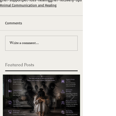
Animal Communication and Healing
Comments
Write a comment...
Featured Posts