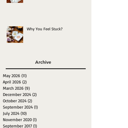
Why You Feel Stuck?
Archive
May 2026
(11)
11 posts
April 2026
(2)
2 posts
March 2026
(9)
9 posts
December 2024
(2)
2 posts
October 2024
(2)
2 posts
September 2024
(1)
1 post
July 2024
(10)
10 posts
November 2020
(1)
1 post
September 2017
(1)
1 post