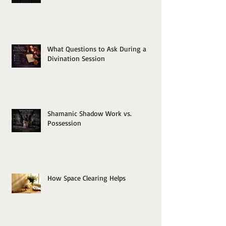
What Questions to Ask During a
Divination Session
Shamanic Shadow Work vs.
Possession
How Space Clearing Helps