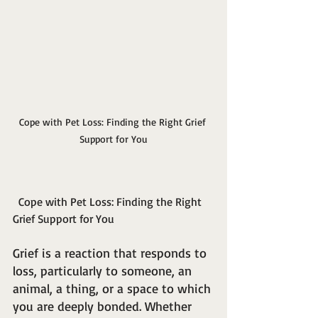
Cope with Pet Loss: Finding the Right Grief 
Support for You
  Cope with Pet Loss: Finding the Right 
Grief Support for You
Grief is a reaction that responds to 
loss, particularly to someone, an 
animal, a thing, or a space to which 
you are deeply bonded. Whether 