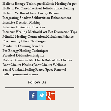
Holistic Energy Techniques
Holistic Healing for pet
Holistic Pet Care Practices
Holistic Space Healing
Holistic Wellness
Home Energy Balance
Integrating Shadow Self
Intuition Enhancement
Intuitive Decision Making
Intuitive Divination Practices
Intuitive Healing Methods
Lost Pet Divination Tips
Mindful Healing Connections
Muladhara Balance
Overcoming Life's Challenges
Pendulum Dowsing Benefits
Pet Energy Healing Techniques
Practical Divination Insights
Role of Diviner in Mo Oracle
Role of the Diviner
Root Chakra Healing
Root Chakra Wellness
Sacral Chakra Healing
Sacred Space Renewal
Self-improvement course
Follow Us