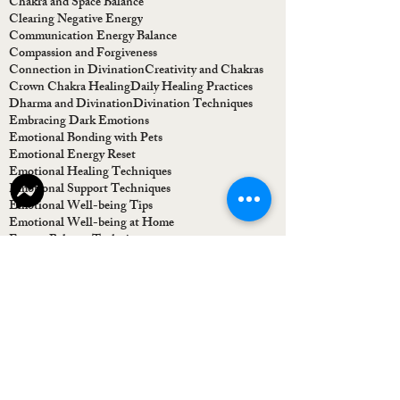
Chakra and Space Balance
Clearing Negative Energy
Communication Energy Balance
Compassion and Forgiveness
Connection in Divination
Creativity and Chakras
Crown Chakra Healing
Daily Healing Practices
Dharma and Divination
Divination Techniques
Embracing Dark Emotions
Emotional Bonding with Pets
Emotional Energy Reset
Emotional Healing Techniques
Emotional Support Techniques
Emotional Well-being Tips
Emotional Well-being at Home
Energy Balance Techniques
Energy Cleansing Techniques
Energy Flow Restoration
Energy Healing Workshop
Energy Healing for Emotions
Energy Healing for Home
Energy Healing for Homes
Energy Healing for Self-Esteem
Energy Healing for Shadows
Energy-Based Guidance
Finding Clarity in Life