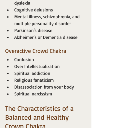
dyslexia
Cognitive delusions
Mental illness, schizophrenia, and 
multiple personality disorder
Parkinson's disease
Alzheimer’s or Dementia disease
Overactive Crowd Chakra
Confusion
Over Intellectualization
Spiritual addiction
Religious fanaticism
Disassociation from your body
Spiritual narcissism
The Characteristics of a 
Balanced and Healthy 
Crown Chakra