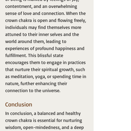
contentment, and an overwhelming 
sense of love and connection. When the 
crown chakra is open and flowing freely, 
individuals may find themselves more 
attuned to their inner selves and the 
world around them, leading to 
experiences of profound happiness and 
fulfillment. This blissful state 
encourages them to engage in practices 
that nurture their spiritual growth, such 
as meditation, yoga, or spending time in 
nature, further enhancing their 
connection to the universe.
Conclusion
In conclusion, a balanced and healthy 
crown chakra is essential for nurturing 
wisdom, open-mindedness, and a deep 