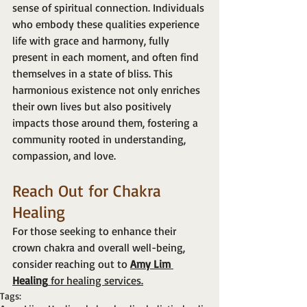
sense of spiritual connection. Individuals 
who embody these qualities experience 
life with grace and harmony, fully 
present in each moment, and often find 
themselves in a state of bliss. This 
harmonious existence not only enriches 
their own lives but also positively 
impacts those around them, fostering a 
community rooted in understanding, 
compassion, and love.
Reach Out for Chakra 
Healing
For those seeking to enhance their 
crown chakra and overall well-being, 
consider reaching out to 
Amy Lim 
Healing
 for healing services.
Tags: