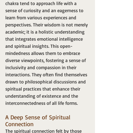
chakra tend to approach life with a 
sense of curiosity and an eagerness to 
learn from various experiences and 
perspectives. Their wisdom is not merely 
academic; it is a holistic understanding 
that integrates emotional intelligence 
and spiritual insights. This open-
mindedness allows them to embrace 
diverse viewpoints, fostering a sense of 
inclusivity and compassion in their 
interactions. They often find themselves 
drawn to philosophical discussions and 
spiritual practices that enhance their 
understanding of existence and the 
interconnectedness of all life forms.
A Deep Sense of Spiritual 
Connection
The spiritual connection felt by those 