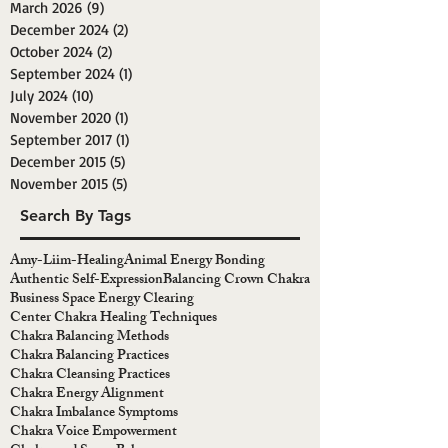
March 2026
(9)
9 posts
December 2024
(2)
2 posts
October 2024
(2)
2 posts
September 2024
(1)
1 post
July 2024
(10)
10 posts
November 2020
(1)
1 post
September 2017
(1)
1 post
December 2015
(5)
5 posts
November 2015
(5)
5 posts
Search By Tags
Amy-Liim-Healing
Animal Energy Bonding
Authentic Self-Expression
Balancing Crown Chakra
Business Space Energy Clearing
Center Chakra Healing Techniques
Chakra Balancing Methods
Chakra Balancing Practices
Chakra Cleansing Practices
Chakra Energy Alignment
Chakra Imbalance Symptoms
Chakra Voice Empowerment