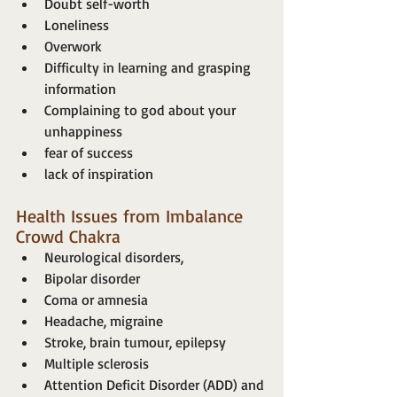
Doubt self-worth
Loneliness
Overwork
Difficulty in learning and grasping 
information
Complaining to god about your 
unhappiness
fear of success
lack of inspiration
Health Issues from Imbalance 
Crowd Chakra
Neurological disorders,
Bipolar disorder
Coma or amnesia
Headache, migraine
Stroke, brain tumour, epilepsy
Multiple sclerosis
Attention Deficit Disorder (ADD) and 