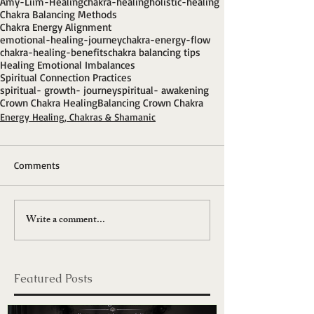
Amy-Liim-Healing
chakra-healing
holistic-healing
Chakra Balancing Methods
Chakra Energy Alignment
emotional-healing-journey
chakra-energy-flow
chakra-healing-benefits
chakra balancing tips
Healing Emotional Imbalances
Spiritual Connection Practices
spiritual- growth- journey
spiritual- awakening
Crown Chakra Healing
Balancing Crown Chakra
Energy Healing, Chakras & Shamanic
Comments
Write a comment...
Featured Posts