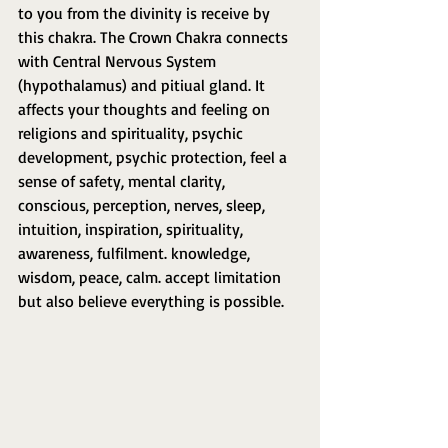
to you from the divinity is receive by 
this chakra. The Crown Chakra connects 
with Central Nervous System 
(hypothalamus) and pitiual gland. It 
affects your thoughts and feeling on 
religions and spirituality, psychic 
development, psychic protection, feel a 
sense of safety, mental clarity, 
conscious, perception, nerves, sleep, 
intuition, inspiration, spirituality, 
awareness, fulfilment. knowledge, 
wisdom, peace, calm. accept limitation 
but also believe everything is possible.