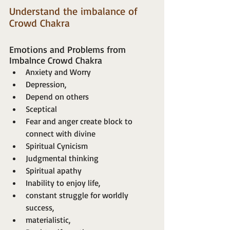
Understand the imbalance of 
Crowd Chakra
Emotions and Problems from 
Imbalnce Crowd Chakra 
Anxiety and Worry
Depression,
Depend on others
Sceptical
Fear and anger create block to 
connect with divine
Spiritual Cynicism
Judgmental thinking
Spiritual apathy
Inability to enjoy life,
constant struggle for worldly 
success,
materialistic,