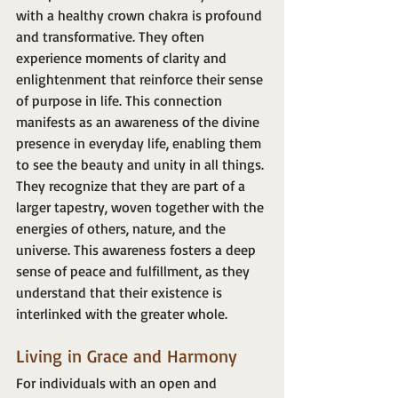
with a healthy crown chakra is profound 
and transformative. They often 
experience moments of clarity and 
enlightenment that reinforce their sense 
of purpose in life. This connection 
manifests as an awareness of the divine 
presence in everyday life, enabling them 
to see the beauty and unity in all things. 
They recognize that they are part of a 
larger tapestry, woven together with the 
energies of others, nature, and the 
universe. This awareness fosters a deep 
sense of peace and fulfillment, as they 
understand that their existence is 
interlinked with the greater whole.
Living in Grace and Harmony
For individuals with an open and 