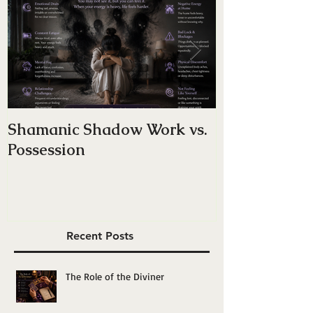
Shamanic Shadow Work vs.
Do You Have
Possession
Energy — Or 
Yourself”?
Recent Posts
The Role of the Diviner