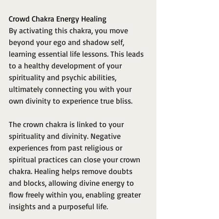
Crowd Chakra Energy Healing
By activating this chakra, you move 
beyond your ego and shadow self, 
learning essential life lessons. This leads 
to a healthy development of your 
spirituality and psychic abilities, 
ultimately connecting you with your 
own divinity to experience true bliss.
The crown chakra is linked to your 
spirituality and divinity. Negative 
experiences from past religious or 
spiritual practices can close your crown 
chakra. Healing helps remove doubts 
and blocks, allowing divine energy to 
flow freely within you, enabling greater 
insights and a purposeful life.