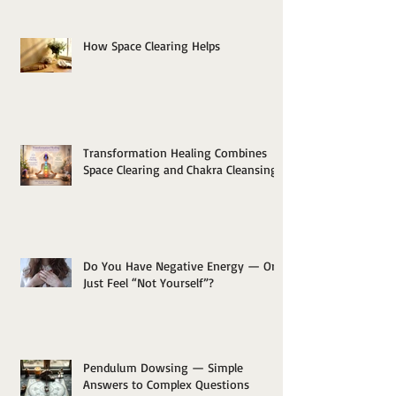
How Space Clearing Helps
Transformation Healing Combines
Space Clearing and Chakra Cleansing
Do You Have Negative Energy — Or
Just Feel “Not Yourself”?
Pendulum Dowsing — Simple
Answers to Complex Questions