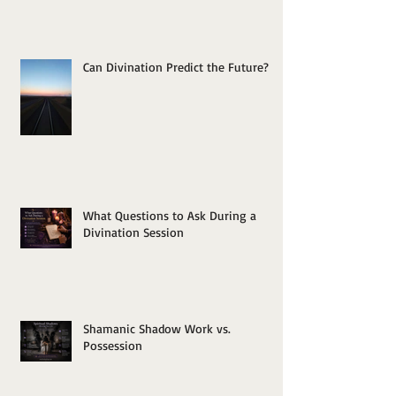
Can Divination Predict the Future?
What Questions to Ask During a
Divination Session
Shamanic Shadow Work vs.
Possession