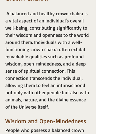
 A balanced and healthy crown chakra is 
a vital aspect of an individual's overall 
well-being, contributing significantly to 
their wisdom and openness to the world 
around them. Individuals with a well-
functioning crown chakra often exhibit 
remarkable qualities such as profound 
wisdom, open-mindedness, and a deep 
sense of spiritual connection. This 
connection transcends the individual, 
allowing them to feel an intrinsic bond 
not only with other people but also with 
animals, nature, and the divine essence 
of the Universe itself.
Wisdom and Open-Mindedness
People who possess a balanced crown 