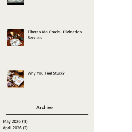
Tibetan Mo Oracle- Divination
Services
Why You Feel Stuck?
Archive
May 2026
(11)
11 posts
April 2026
(2)
2 posts