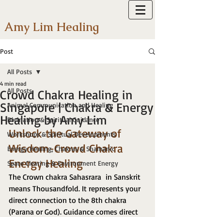
Amy Lim Healing
Post
All Posts
4 min read
All Posts
Crowd Chakra Healing in
Singapore | Chakra & Energy
Animal Communication and Healing
Healing by Amy Lim
Divination & Spiritual Guidance
Unlock the Gateway of 
Workshops & Spiritual Developments
Wisdom-Crowd Chakra 
Energy Healing, Chakras & Shamanic
Energy Healing 
Space Clearing & Environment Energy
The Crown chakra Sahasrara  in Sanskrit 
means Thousandfold. It represents your 
direct connection to the 8th chakra 
(Parana or God). Guidance comes direct 