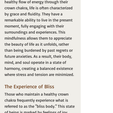
healthy flow of energy through their 
crown chakra, life is often characterized 
by grace and fluidity. They have a 
remarkable ability to live in the present 
moment, fully engaging with their 
surroundings and experiences. This 
mindfulness allows them to appreciate 
the beauty of life as it unfolds, rather 
than being burdened by past regrets or 
future anxieties. As a result, their body, 
mind, and soul operate in a state of 
harmony, creating a balanced existence 
where stress and tension are minimized.
The Experience of Bliss
Those who maintain a healthy crown 
chakra frequently experience what is 
referred to as the "bliss body." This state 
of being is marked by feelings of joy, 